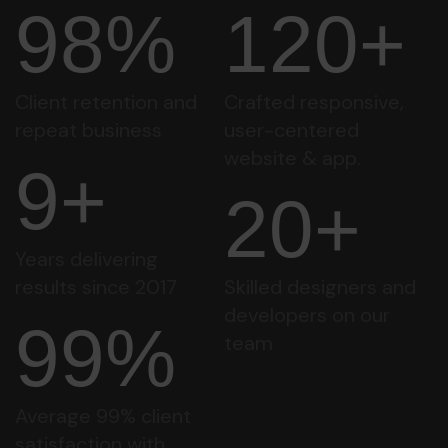
98%
120+
Client retention and
Crafted responsive,
repeat business
user-centered
website & app.
9+
20+
Years delivering
results since 2017
Skilled designers and
developers on our
99%
team
Average 99% client
satisfaction with