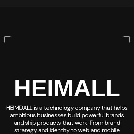
HEIMALL
HEIMDALL is a technology company that helps
ambitious businesses build powerful brands
and ship products that work. From brand
strategy and identity to web and mobile