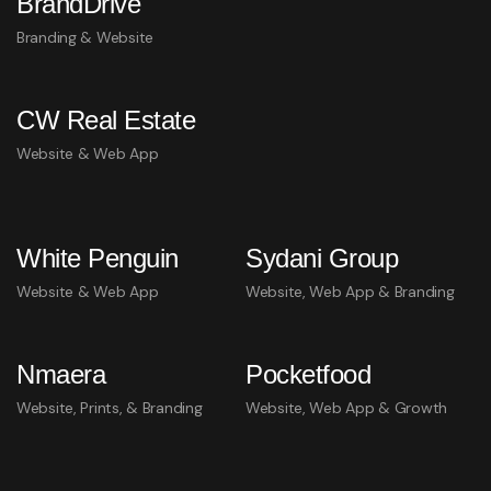
BrandDrive
Branding & Website
CW Real Estate
Website & Web App
White Penguin
Sydani Group
Website & Web App
Website, Web App & Branding
Nmaera
Pocketfood
Website, Prints, & Branding
Website, Web App & Growth