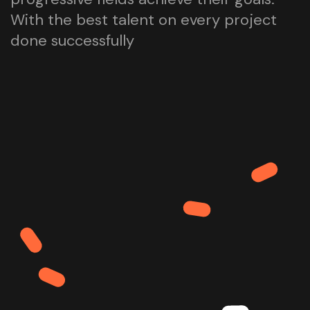
With the best talent on every project
done successfully