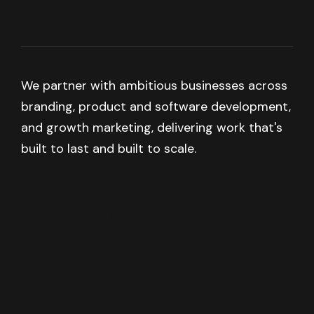
We partner with ambitious businesses across
branding, product and software development,
and growth marketing, delivering work that's
built to last and built to scale.