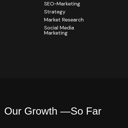
SEO-Marketing
Strategy
Market Research
Social Media
Marketing
O
u
r
G
r
o
w
t
h
—
S
o
F
a
r