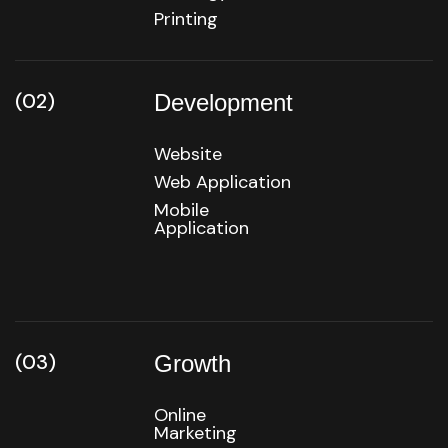
Printing
(02)
Development
Website
Web Application
Mobile
Application
(03)
Growth
Online
Marketing