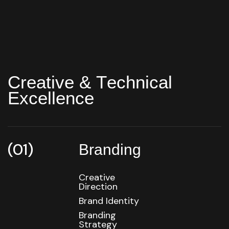
C
r
e
a
t
i
v
e
&
T
e
c
h
n
i
c
a
l
E
x
c
e
l
l
e
n
c
e
(01)
Branding
Creative
Direction
Brand Identity
Branding
Strategy