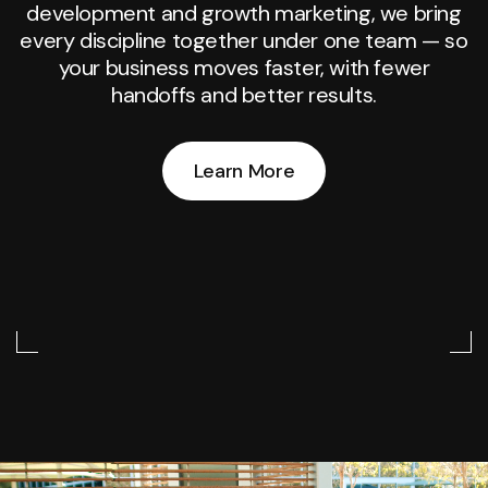
development and growth marketing, we bring
every discipline together under one team — so
your business moves faster, with fewer
handoffs and better results.
Learn More
Learn More