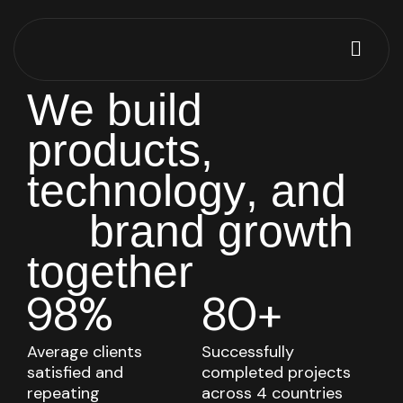
W
e
b
u
i
l
d
p
r
o
d
u
c
t
s
,
t
e
c
h
n
o
l
o
g
y
,
a
n
d
b
r
a
n
d
g
r
o
w
t
h
t
o
g
e
t
h
e
r
98%
80+
Average clients
Successfully
satisfied and
completed projects
repeating
across 4 countries