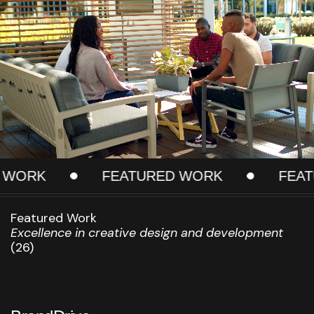
RK
FEATURED WORK
FEATURE
Featured Work
Excellence in creative design and development
(26)