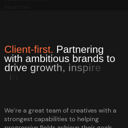
expertise.
C
l
i
e
n
t
-
f
i
r
s
t
.
P
a
r
t
n
e
r
i
n
g
w
i
t
h
a
m
b
i
t
i
o
u
s
b
r
a
n
d
s
t
o
d
r
i
v
e
g
r
o
w
t
h
,
i
n
s
p
i
r
e
i
n
n
o
v
a
t
i
o
n
,
a
n
d
t
u
r
n
s
u
c
c
e
s
s
s
t
o
r
i
e
s
i
n
t
o
l
a
s
t
i
n
g
i
m
p
a
c
t
.
We’re a great team of creatives with a
strongest capabilities to helping
progressive fields achieve their goals.